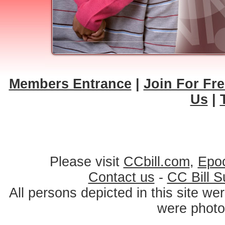
Members Entrance
|
Join For Fre
Us
|
Please visit
CCbill.com
,
Epo
Contact us
-
CC Bill S
All persons depicted in this site we
were photo