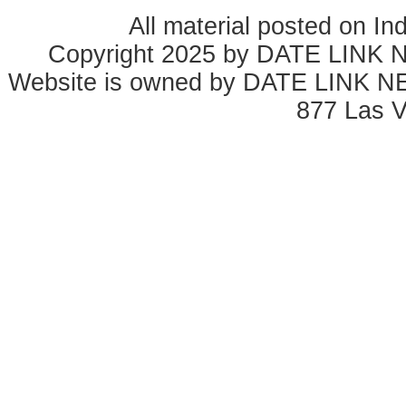
All material posted on In
Copyright 2025 by DATE LINK 
Website is owned by DATE LINK N
877 Las 